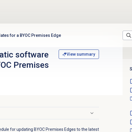
dates for a BYOC Premises Edge
tic software
View summary
YOC Premises
S
edule for updating BYOC Premises Edges to the latest