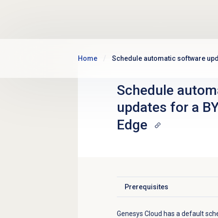
Skip to main content
Home
Schedule automatic software up
Schedule automa
updates for a B
Edge
Prerequisites
Click to expand
Genesys Cloud has a default sch