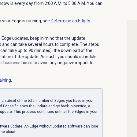
ndow is every day from 2:00 A.M. to 5:00 A.M. You can
n your Edge is running, see
Determine an Edge’s
Edge updates, keep in mind that the update
s and can take several hours to complete. The steps
e can take up to 90 minutes), the download of the
llation of the update. As such, you should schedule
l business hours to avoid any negative impact to
raining
.
 a subset of the total number of Edges you have in your
 of Edges finishes the update and go back in-service, a
update. This process continues until all the Edges in your
.
ftware update. An Edge without updated software can lose
the cloud.