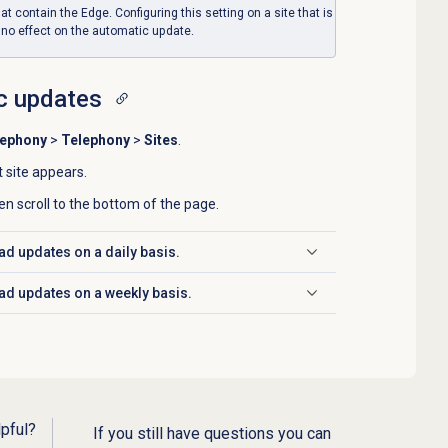
hat contain the Edge. Configuring this setting on a site that is
 no effect on the automatic update.
c updates
lephony
>
Telephony
>
Sites
.
t site appears.
en scroll to the bottom of the page.
ad updates on a daily basis.
ad updates on a weekly basis.
lpful?
If you still have questions you can