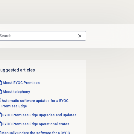
uggested articles
About BYOC Premises
About telephony
Automatic software updates for a BYOC
Premises Edge
BYOC Premises Edge upgrades and updates
BYOC Premises Edge operational states
Manually update the software for a BYOC