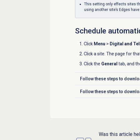
This setting only effects sites t
using another site’s Edges have
Schedule automati
Click
Menu
>
Digital and Te
Click a site. The page for tha
Click the
General
tab, and th
Follow these steps to downlo
Click to expand
Follow these steps to downlo
Click to expand
Was this article he