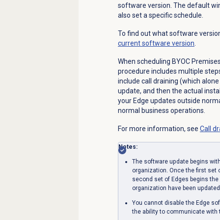
software version. The default wi
also set a specific schedule.
To find out what software versio
current software version
.
When scheduling BYOC Premises 
procedure includes multiple step
include call draining (which alon
update, and then the actual insta
your Edge updates outside norma
normal business operations.
For more information, see
Call d
Notes:
The software update begins with
organization. Once the first set
second set of Edges begins the 
organization have been updated
You cannot disable the Edge so
the ability to communicate with 