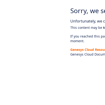
Sorry, we s
Unfortunately, we ca
This content may be
t
If you reached this pag
moment.
Genesys Cloud Resou
Genesys Cloud Docum