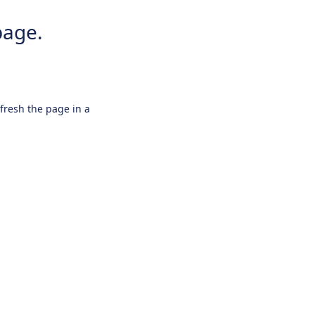
page.
efresh the page in a