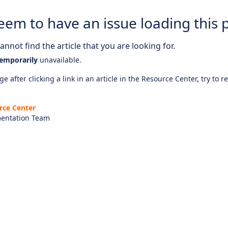
eem to have an issue loading this 
nnot find the article that you are looking for.
emporarily
unavailable.
e after clicking a link in an article in the Resource Center, try to r
rce Center
entation Team