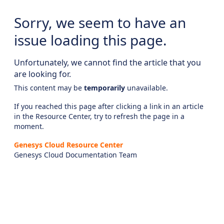
Sorry, we seem to have an
issue loading this page.
Unfortunately, we cannot find the article that you
are looking for.
This content may be
temporarily
unavailable.
If you reached this page after clicking a link in an article
in the Resource Center, try to refresh the page in a
moment.
Genesys Cloud Resource Center
Genesys Cloud Documentation Team