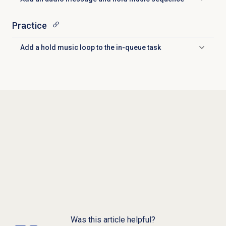
Click to expand
Practice
Add a hold music loop to the in-queue task
Click to expand
Was this article helpful?