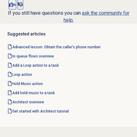
Yes
No
If you still have questions you can
ask the community for
help.
Suggested articles
Advanced lesson: Obtain the caller’s phone number
In-queue flows
overview
Add a Loop action to a task
Loop action
Hold Music action
Add hold music to a task
Architect overview
Get started with Architect tutorial