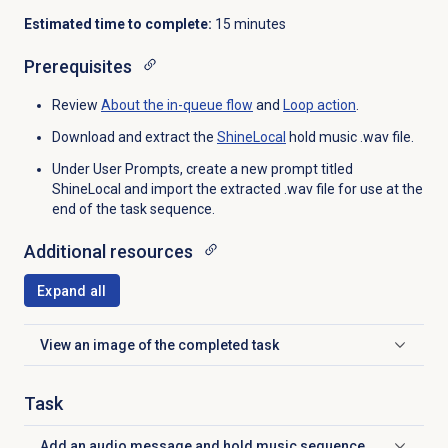
Estimated time to complete:
15 minutes
Prerequisites
Review
About the
in-queue flow
and
Loop action
.
Download and extract the
ShineLocal
hold music .wav file.
Under User Prompts, create a new prompt titled
ShineLocal and import the extracted .wav file for use at the
end of the task sequence.
Additional resources
Expand all
View an image of the completed task
Click to expand
Task
Add an audio message and hold music sequence