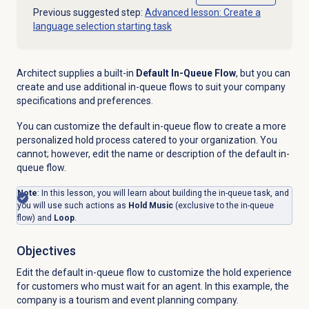
Previous suggested step:
Advanced lesson: Create a
language selection starting task
Architect supplies a built-in
Default In-Queue Flow
, but you can
create and use additional in-queue flows to suit your company
specifications and preferences.
You can customize the default in-queue flow to create a more
personalized hold process catered to your organization.
You
cannot; however, edit the name or description of the default in-
queue flow.
Note
: In this lesson, you will learn about building the in-queue task, and
you will use
such actions as
Hold Music
(exclusive to the in-queue
flow) and
Loop
.
Objectives
Edit the default in-queue flow to customize the hold experience
for customers who must wait for an agent. In this example, the
company is a tourism and event planning company.