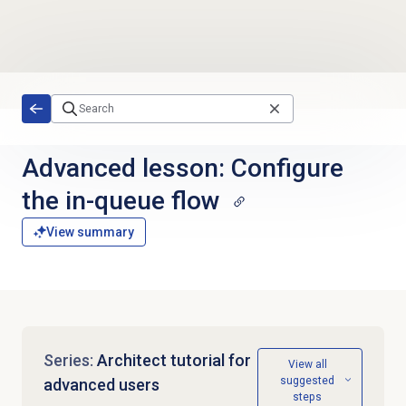
Skip to main content
Advanced lesson: Configure
the in-queue flow
View summary
Series:
Architect tutorial for
View all
suggested
advanced users
steps