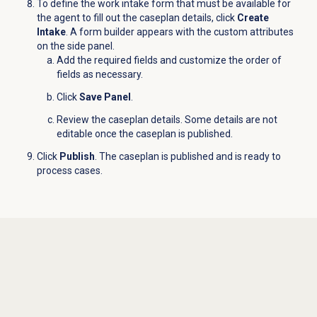
To define the work intake form that must be available for
the agent to fill out the caseplan details, click
Create
Intake
. A form builder appears with the custom attributes
on the side panel.
Add the required fields and customize the order of
fields as necessary.
Click
Save Panel
.
Review the caseplan details. Some details are not
editable once the caseplan is published.
Click
Publish
. The caseplan is published and is ready to
process cases.