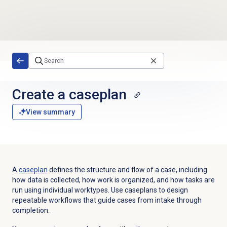
Skip to main content
Create a caseplan
View summary
A
caseplan
defines the structure and flow of a case, including
how data is collected, how work is organized, and how tasks are
run using individual worktypes. Use caseplans to design
repeatable workflows that guide cases from intake through
completion.