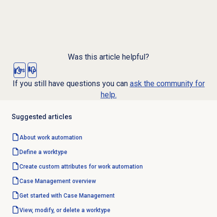
Was this article helpful?
Yes
No
If you still have questions you can
ask the community for
help.
Suggested articles
About
work automation
Define a worktype
Create custom attributes for work automation
Case Management
overview
Get started with
Case Management
View, modify, or delete a worktype