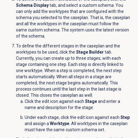
Schema Display
tab, and select a custom schema. You
can only add the worktypes that are configured with the
schema you selected to the caseplan. That is, the caseplan
and all the worktypes in the caseplan must follow the
same custom schema. The system uses the latest version
of the schema.
To define the different stages in the caseplan and the
worktypes to be used, click the
Stage Builder
tab.
Currently, you can create up to three stages, with each
stage containing one step. Each step is directly linked to
one worktype. When a step is completed, the next step
starts automatically. When all steps in a stage are
completed, the next stage begins automatically. This
process continues until the last step in the last stage is
closed. This closes the caseplan as well.
Click the edit icon against each
Stage
and enter a
name and description for the stage.
Under each stage, click the edit icon against each
Step
and assign a
Worktype
. All worktypes in the caseplan
must have the same custom schema set.