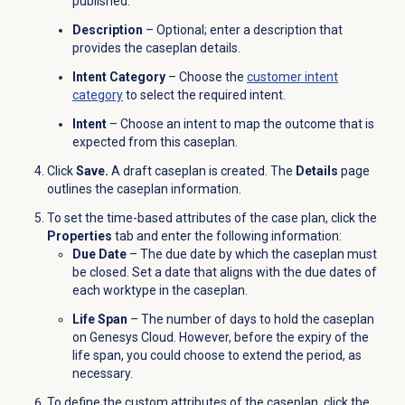
published.
Description
– Optional; enter a description that
provides the caseplan details.
Intent Category
– Choose the
customer intent
category
to select the required intent.
Intent
– Choose an intent to map the outcome that is
expected from this caseplan.
Click
Save.
A draft caseplan is created. The
Details
page
outlines the caseplan information.
To set the time-based attributes of the case plan, click the
Properties
tab and enter the following information:
Due Date
– The due date by which the caseplan must
be closed. Set a date that aligns with the due dates of
each worktype in the caseplan.
Life Span
– The number of days to hold the caseplan
on Genesys Cloud. However, before the expiry of the
life span, you could choose to extend the period, as
necessary.
To define the custom attributes of the caseplan, click the