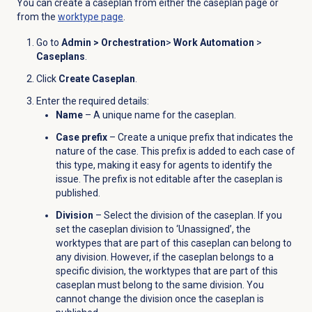
You can create a caseplan from either the caseplan page or
from the
worktype page
.
Go to
Admin
>
Orchestration
>
Work Automation
>
Caseplans
.
Click
Create Caseplan
.
Enter the required details:
Name
– A unique name for the caseplan.
Case prefix
– Create a unique prefix that indicates the
nature of the case. This prefix is added to each case of
this type, making it easy for agents to identify the
issue. The prefix is not editable after the caseplan is
published.
Division
– Select the division of the caseplan. If you
set the caseplan division to ‘Unassigned’, the
worktypes that are part of this caseplan can belong to
any division. However, if the caseplan belongs to a
specific division, the worktypes that are part of this
caseplan must belong to the same division. You
cannot change the division once the caseplan is