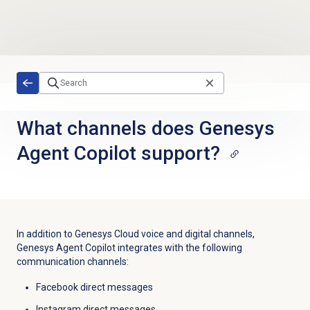
Skip to main content
What channels does Genesys
Agent Copilot support?
In addition to Genesys Cloud voice and digital channels,
Genesys Agent Copilot integrates with the following
communication channels:
Facebook direct messages
Instagram direct messages