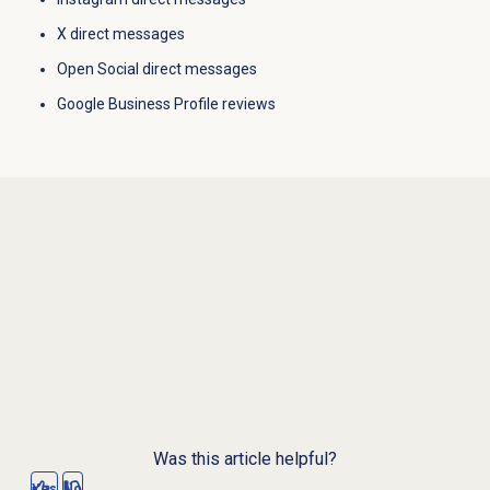
X direct messages
Open Social direct messages
Google Business Profile reviews
Was this article helpful?
Yes
No