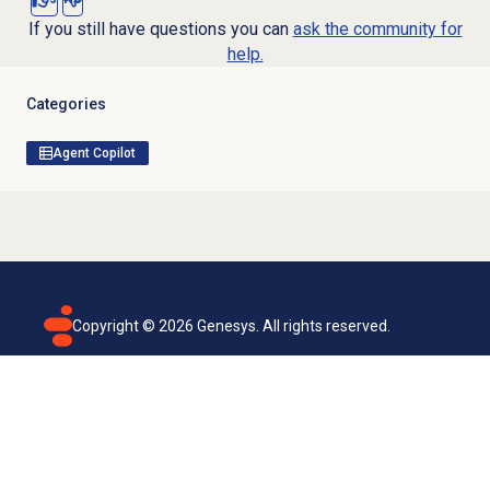
If you still have questions you can
ask the community for
help.
Categories
Agent Copilot
Copyright ©
2026
Genesys. All rights reserved.
Terms of use
Privacy policy
Email subscription
Genesys Cloud accessibility statement
Cookies settings