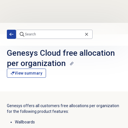
Skip to main content
Genesys Cloud free allocation
per organization
View summary
Genesys offers all customers free allocations per organization
for the following product features:
Wallboards