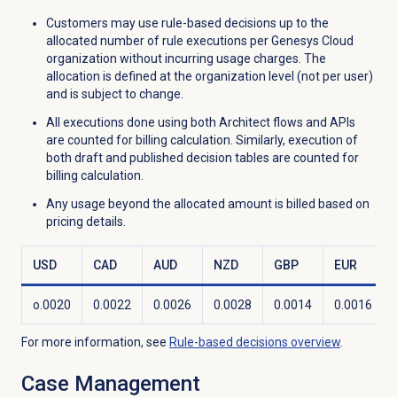
Customers may use rule-based decisions up to the
allocated number of rule executions per Genesys Cloud
organization without incurring usage charges. The
allocation is defined at the organization level (not per user)
and is subject to change.
All executions done using both Architect flows and APIs
are counted for billing calculation. Similarly, execution of
both draft and published decision tables are counted for
billing calculation.
Any usage beyond the allocated amount is billed based on
pricing details.
USD
CAD
AUD
NZD
GBP
EUR
o.0020
0.0022
0.0026
0.0028
0.0014
0.0016
For more information, see
Rule-based decisions
overview
.
Case Management