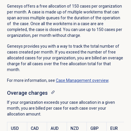
Genesys offers a free allocation of 150 cases per organization
per month. A case is made up of multiple workitems that can
span across multiple queues for the duration of the operation
of the case. Once all the workitems in a case are are
completed, the case is closed. You can use up to 150 cases per
organization, per month without charge.
Genesys provides you with a way to track the total number of
cases created per month. If you exceed the number of free
allocated cases for your organization, you are billed an overage
charge for all cases over the free allocation total for that
month.
For more information, see
Case Management
overview
.
Overage charges
If your organization exceeds your case allocation in a given
month, you are billed per case for each case over your
allocation amount.
USD
CAD
AUD
NZD
GBP
EUR