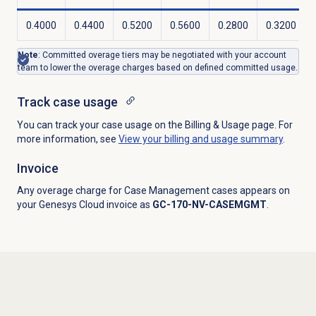
0.4000
0.4400
0.5200
0.5600
0.2800
0.3200
Note
: Committed overage tiers may be negotiated with your account
team to lower the overage charges based on defined committed usage.
Track case usage
You can track your case usage on the Billing & Usage page. For
more information, see
View your billing and usage summary
.
Invoice
Any overage charge for Case Management cases appears on
your Genesys Cloud invoice as
GC-170-NV-CASEMGMT
.