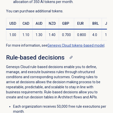
allocation of 350 AI tokens per month.
You can purchase additional tokens.
USD
CAD
AUD
NZD
GBP
EUR
BRL
JPY
1.00
1.10
1.30
1.40
0.700
0.800
4.0
120.
For more information, see
Genesys Cloud
tokens-based model
.
Rule-based decisions
Genesys Cloud rule-based decisions enable you to define,
manage, and execute business rules through structured
conditions and corresponding outcomes. Creating rules to
arrive at decisions allows the decision making process to be
repeatable, predictable, and scalable to stay in line with
business requirements. Rule-based decisions allow you to
create and run decision tables in Architect flows and APIs.
Each organization receives 50,000 free rule executions per
month.