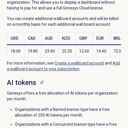
organization. This allows you to display a dashboard without
having to pay for and use a full Genesys Cloud license.
You can create additional wallboard accounts and will be billed
on a monthly basis for each additional wall board account.
USD
CAD
AUD
NZD
GBP
EUR
BRL
18.00
19.80
23.40
25.20
12.60
14.40
72.00
For more information, see
Create a wallboard account
and
Add
a wallboard account to your subscription
.
AI tokens
Genesys offers a free allocation of AI tokens per organization
per month:
Organizations with a
Named license type have a
free
allocation of 250 AI tokens per month.
Organizations with a Concurrent license type have a free