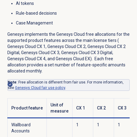
AI tokens
Rule-based decisions
Case Management
Genesys implements the Genesys Cloud free allocations for the
supported product features across the main license tiers (
Genesys Cloud CX 1
,
Genesys Cloud CX 2
,
Genesys Cloud CX 2
Digital
,
Genesys Cloud CX 3
,
Genesys Cloud CX 3 Digital
,
Genesys Cloud CX 4
, and
Genesys Cloud EX
). Each free
allocation provides a set number of feature-specific amounts
allocated monthly.
Note
: Free allocation is different from fair use. For more information,
see
Genesys Cloud fair use policy
.
Unit of
Product feature
CX 1
CX 2
CX 3
measure
Wallboard
1
1
1
Accounts