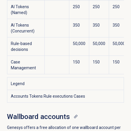
AI Tokens
250
250
250
(Named)
AI Tokens
350
350
350
(Concurrent)
Rule-based
50,000
50,000
50,000
decisions
Case
150
150
150
Management
Legend
Accounts
Tokens
Rule executions
Cases
Wallboard accounts
Genesys offers a free allocation of one wallboard account per