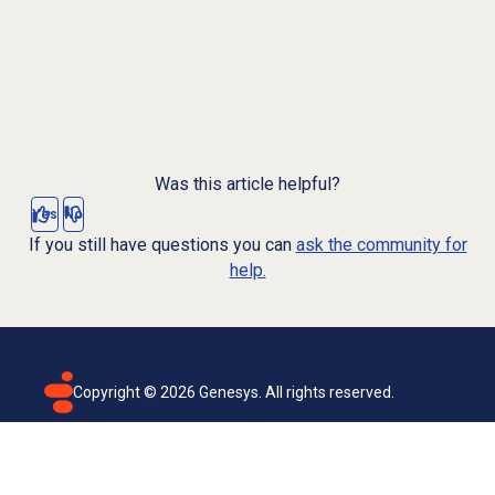
Was this article helpful?
Yes
No
If you still have questions you can
ask the community for
help.
Copyright ©
2026
Genesys. All rights reserved.
Terms of use
Privacy policy
Email subscription
Genesys Cloud accessibility statement