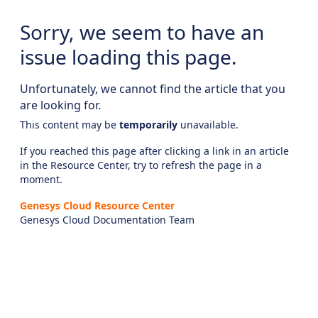
Sorry, we seem to have an
issue loading this page.
Unfortunately, we cannot find the article that you
are looking for.
This content may be
temporarily
unavailable.
If you reached this page after clicking a link in an article
in the Resource Center, try to refresh the page in a
moment.
Genesys Cloud Resource Center
Genesys Cloud Documentation Team