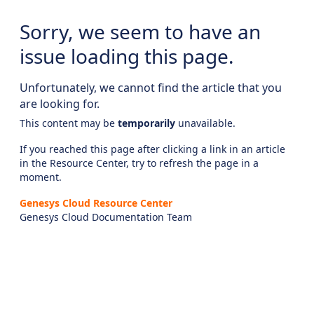
Sorry, we seem to have an
issue loading this page.
Unfortunately, we cannot find the article that you
are looking for.
This content may be
temporarily
unavailable.
If you reached this page after clicking a link in an article
in the Resource Center, try to refresh the page in a
moment.
Genesys Cloud Resource Center
Genesys Cloud Documentation Team