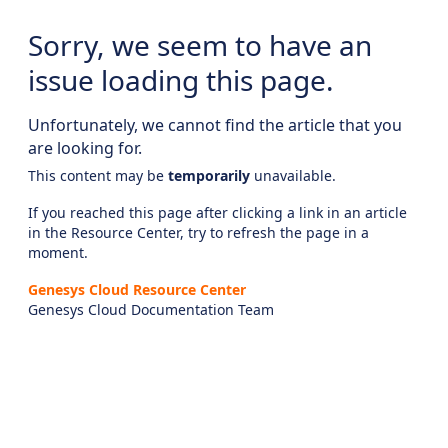
Sorry, we seem to have an
issue loading this page.
Unfortunately, we cannot find the article that you
are looking for.
This content may be
temporarily
unavailable.
If you reached this page after clicking a link in an article
in the Resource Center, try to refresh the page in a
moment.
Genesys Cloud Resource Center
Genesys Cloud Documentation Team