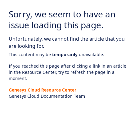
Sorry, we seem to have an
issue loading this page.
Unfortunately, we cannot find the article that you
are looking for.
This content may be
temporarily
unavailable.
If you reached this page after clicking a link in an article
in the Resource Center, try to refresh the page in a
moment.
Genesys Cloud Resource Center
Genesys Cloud Documentation Team