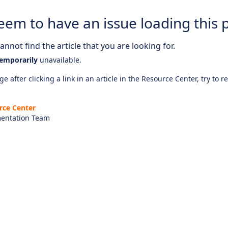
eem to have an issue loading this 
nnot find the article that you are looking for.
emporarily
unavailable.
e after clicking a link in an article in the Resource Center, try to r
rce Center
entation Team