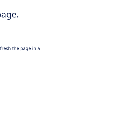
page.
efresh the page in a