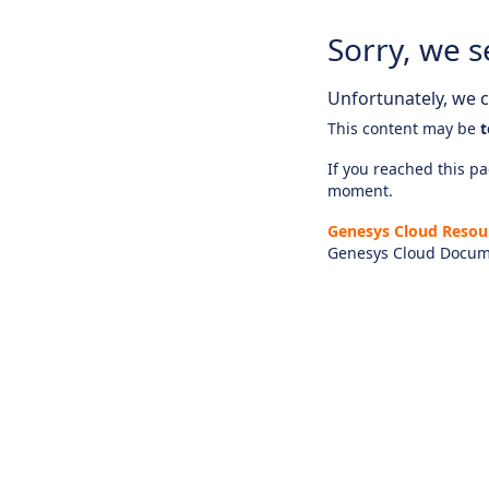
Sorry, we s
Unfortunately, we ca
This content may be
t
If you reached this pag
moment.
Genesys Cloud Resou
Genesys Cloud Docum