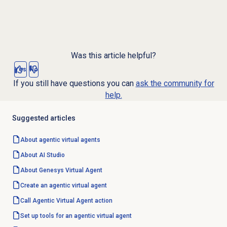
Was this article helpful?
Yes
No
If you still have questions you can
ask the community for
help.
Suggested articles
About
agentic virtual agents
About
AI Studio
About Genesys
Virtual Agent
Create an agentic
virtual agent
Call Agentic Virtual Agent action
Set up tools for an agentic virtual agent