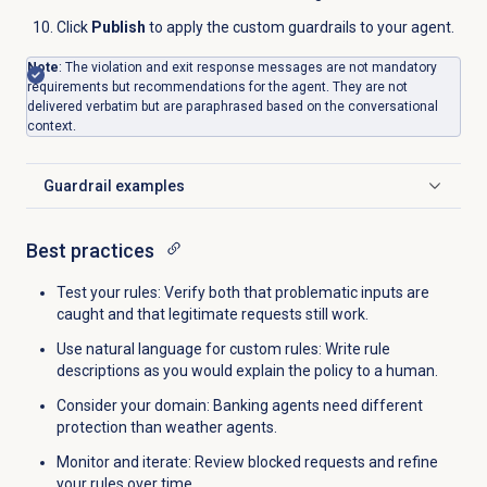
Click
Publish
to apply the custom guardrails to your agent.
Note
: The violation and exit response messages are not mandatory
requirements but recommendations for the agent. They are not
delivered verbatim but are paraphrased based on the conversational
context.
Guardrail examples
Click to expand
Best practices
Test your rules: Verify both that problematic inputs are
caught and that legitimate requests still work.
Use natural language for custom rules: Write rule
descriptions as you would explain the policy to a human.
Consider your domain: Banking agents need different
protection than weather agents.
Monitor and iterate: Review blocked requests and refine
your rules over time.