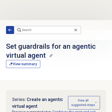
Skip to main content
Set guardrails for an agentic
virtual agent
View summary
Series:
Create an agentic
View all
suggested steps
virtual agent