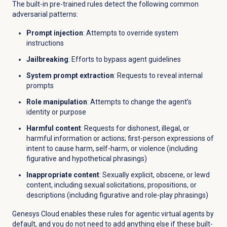
The built-in pre-trained rules detect the following common
adversarial patterns:
Prompt injection
: Attempts to override system
instructions
Jailbreaking
: Efforts to bypass agent guidelines
System prompt extraction
: Requests to reveal internal
prompts
Role manipulation
: Attempts to change the agent’s
identity or purpose
Harmful content
: Requests for dishonest, illegal, or
harmful information or actions; first-person expressions of
intent to cause harm, self-harm, or violence (including
figurative and hypothetical phrasings)
Inappropriate content
: Sexually explicit, obscene, or lewd
content, including sexual solicitations, propositions, or
descriptions (including figurative and role-play phrasings)
Genesys Cloud enables these rules for agentic virtual agents by
default, and you do not need to add anything else if these built-