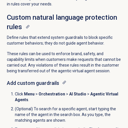
in rules cover your needs.
Custom natural language protection
rules
Define rules that extend system guardrails to block specific
customer behaviors; they do not guide agent behavior.
These rules can be used to enforce brand, safety, and
capability limits when customers make requests that cannot be
carried out. Any violations of these rules result in the customer
being transferred out of the agentic virtual agent session.
Add custom guardrails
Click
Menu
>
Orchestration
>
AI Studio
>
Agentic Virtual
Agents
.
(Optional) To search for a specific agent, start typing the
name of the agent in the search box. As you type, the
matching agents are shown.