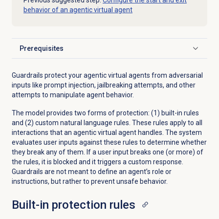
Previous suggested step:
Configure the start and exit
behavior of an agentic virtual agent
Prerequisites
Click to expand
Guardrails protect your agentic virtual agents from adversarial
inputs like prompt injection, jailbreaking attempts, and other
attempts to manipulate agent behavior.
The model provides two forms of protection: (1) built-in rules
and (2) custom natural language rules. These rules apply to all
interactions that an agentic virtual agent handles. The system
evaluates user inputs against these rules to determine whether
they break any of them. If a user input breaks one (or more) of
the rules, it is blocked and it triggers a custom response.
Guardrails are not meant to define an agent’s role or
instructions, but rather to prevent unsafe behavior.
Built-in protection rules