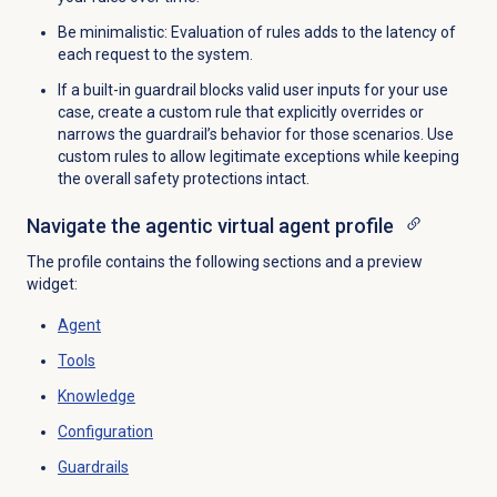
Be minimalistic: Evaluation of rules adds to the latency of
each request to the system.
If a built-in guardrail blocks valid user inputs for your use
case, create a custom rule that explicitly overrides or
narrows the guardrail’s behavior for those scenarios. Use
custom rules to allow legitimate exceptions while keeping
the overall safety protections intact.
Navigate the agentic virtual agent profile
The profile contains the following sections and a preview
widget:
Agent
Tools
Knowledge
Configuration
Guardrails