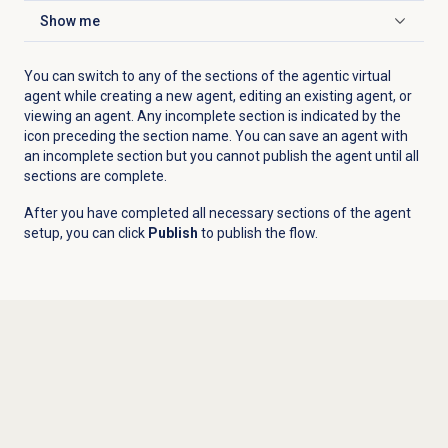
Show me
Click to expand
You can switch to any of the sections of the agentic virtual
agent while creating a new agent, editing an existing agent, or
viewing an agent. Any incomplete section is indicated by the
icon preceding the section name. You can save an agent with
an incomplete section but you cannot publish the agent until all
sections are complete.
After you have completed all necessary sections of the agent
setup, you can click
Publish
to publish the flow.