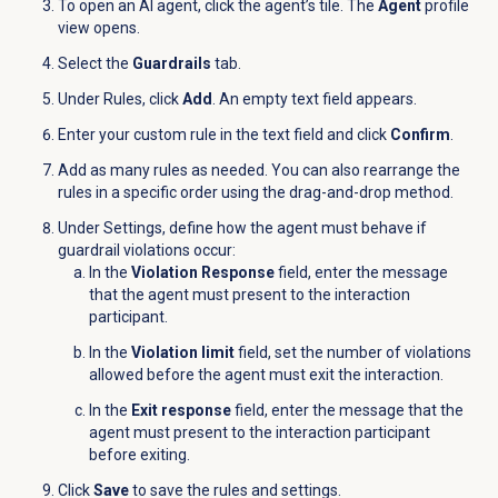
To open an AI agent, click the agent’s tile. The
Agent
profile
view opens.
Select the
Guardrails
tab.
Under
Rules
, click
Add
. An empty text field appears.
Enter your custom rule in the text field and click
Confirm
.
Add as many rules as needed. You can also rearrange the
rules in a specific order using the drag-and-drop method.
Under Settings, define how the agent must behave if
guardrail violations occur:
In the
Violation Response
field, enter the message
that the agent must present to the interaction
participant.
In the
Violation limit
field, set the number of violations
allowed before the agent must exit the interaction.
In the
Exit response
field, enter the message that the
agent must present to the interaction participant
before exiting.
Click
Save
to save the rules and settings.