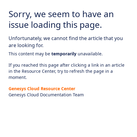
Sorry, we seem to have an
issue loading this page.
Unfortunately, we cannot find the article that you
are looking for.
This content may be
temporarily
unavailable.
If you reached this page after clicking a link in an article
in the Resource Center, try to refresh the page in a
moment.
Genesys Cloud Resource Center
Genesys Cloud Documentation Team