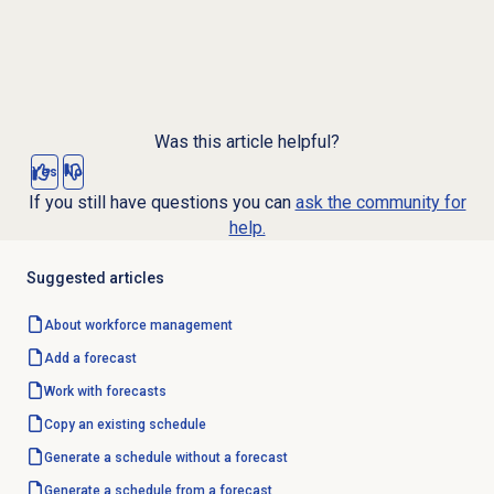
Was this article helpful?
Yes
No
If you still have questions you can
ask the community for
help.
Suggested articles
About
workforce management
Add a forecast
Work with forecasts
Copy an existing schedule
Generate a schedule without a forecast
Generate a schedule from a forecast