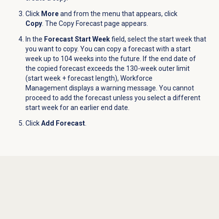
Click
More
and from the menu that appears, click
Copy
.
The Copy Forecast page appears.
In the
Forecast Start Week
field, select the start week that
you want to copy. You can copy a forecast with a start
week up to 104 weeks into the future. If the end date of
the copied forecast exceeds the 130-week outer limit
(start week + forecast length), Workforce
Management displays a warning message. You cannot
proceed to add the forecast unless you select a different
start week for an earlier end date.
Click
Add Forecast
.