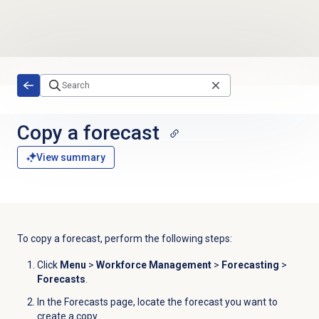
Skip to main content
Copy a forecast
View summary
To copy a forecast, perform the following steps:
Click
Menu
>
Workforce Management
>
Forecasting
>
Forecasts
.
In the
Forecasts
page, locate the forecast you want to
create a copy.