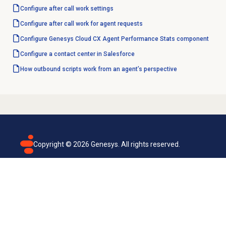
Configure
after call work
settings
Configure after call work for agent requests
Configure Genesys Cloud CX Agent Performance Stats component
Configure a
contact center
in Salesforce
How outbound scripts work from an agent’s perspective
Copyright ©
2026
Genesys. All rights reserved.
Terms of use
Privacy policy
Email subscription
Genesys Cloud accessibility statement
Cookies settings