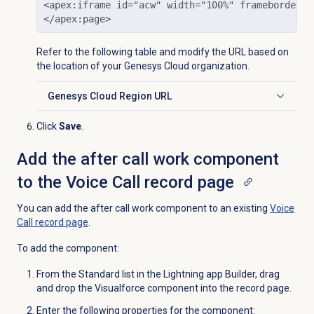
<apex:iframe id="acw" width="100%" frameborder="
</apex:page>
Refer to the following table and modify the URL based on
the location of your Genesys Cloud organization.
Genesys Cloud
Region URL
Click to expand
Click
Save
.
Add the after call work component
to the Voice Call record page
You can add the after call work component to an existing
Voice
Call record page
.
To add the component:
From the
Standard
list in the Lightning app Builder, drag
and drop the Visualforce component into the record page.
Enter the following properties for the component: