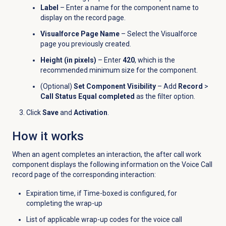
Label
– Enter a name for the component name to
display on the record page.
Visualforce Page Name
– Select the Visualforce
page you previously created.
Height (in pixels)
– Enter
420
, which is the
recommended minimum size for the component.
(Optional)
Set Component Visibility
– Add
Record
>
Call Status Equal completed
as the filter option.
Click
Save
and
Activation
.
How it works
When an agent completes an interaction, the after call work
component displays the following information on the Voice Call
record page of the corresponding interaction:
Expiration time, if Time-boxed is configured, for
completing the wrap-up
List of applicable wrap-up codes for the voice call