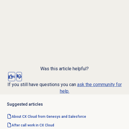
Was this article helpful?
Yes
No
If you still have questions you can
ask the community for
help.
Suggested articles
About CX Cloud from Genesys and Salesforce
After call work in CX Cloud