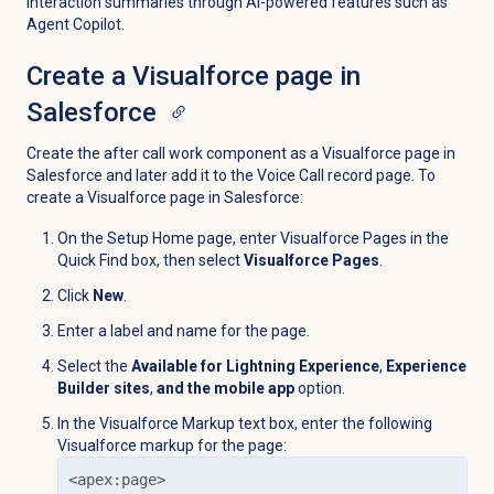
interaction summaries through AI-powered features such as
Agent Copilot.
Create a Visualforce page in
Salesforce
Create the after call work component as a Visualforce page in
Salesforce and later add it to the Voice Call record page. To
create a Visualforce page in Salesforce:
On the Setup Home page, enter Visualforce Pages in the
Quick Find box, then select
Visualforce Pages
.
Click
New
.
Enter a label and name for the page.
Select the
Available for Lightning Experience
,
Experience
Builder sites
,
and the mobile app
option.
In the Visualforce Markup text box, enter the following
Visualforce markup for the page:
<apex:page>
