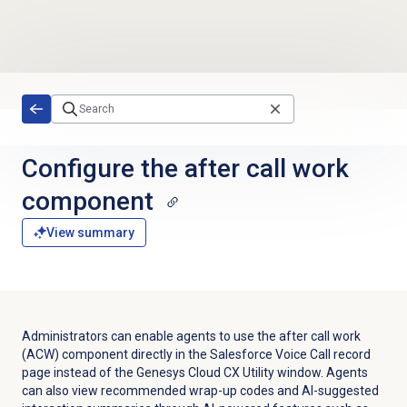
Skip to main content
Configure the
after call work
component
View summary
Administrators can enable agents to use the after call work
(ACW) component directly in the Salesforce Voice Call record
page instead of the Genesys Cloud CX Utility window. Agents
can also view recommended wrap-up codes and AI-suggested