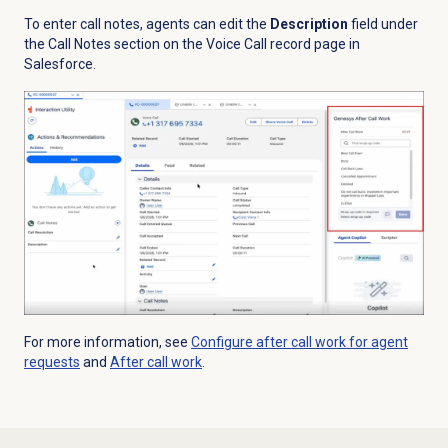
To enter call notes, agents can edit the
Description
field under
the Call Notes section on the Voice Call record page in
Salesforce.
For more information, see
Configure after call work for agent
requests
and
After call work
.