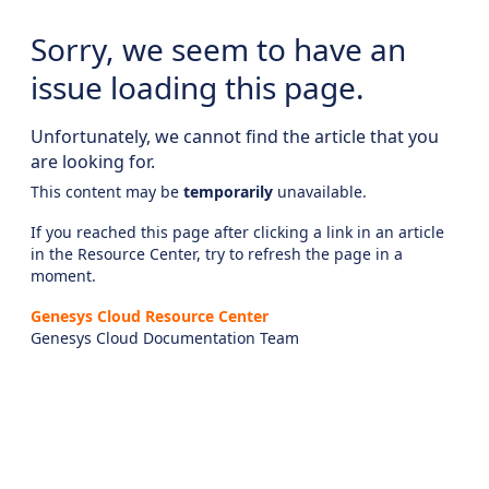
Sorry, we seem to have an
issue loading this page.
Unfortunately, we cannot find the article that you
are looking for.
This content may be
temporarily
unavailable.
If you reached this page after clicking a link in an article
in the Resource Center, try to refresh the page in a
moment.
Genesys Cloud Resource Center
Genesys Cloud Documentation Team