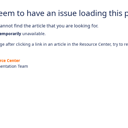
eem to have an issue loading this 
nnot find the article that you are looking for.
emporarily
unavailable.
e after clicking a link in an article in the Resource Center, try to r
rce Center
entation Team