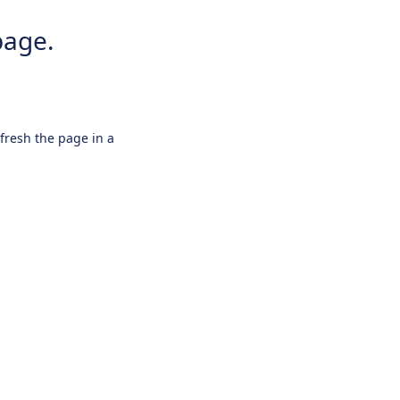
page.
efresh the page in a