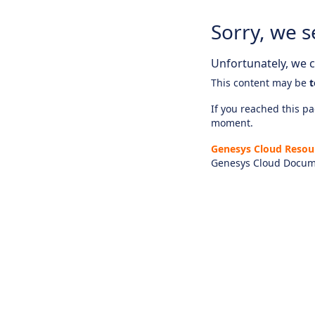
Sorry, we s
Unfortunately, we ca
This content may be
t
If you reached this pag
moment.
Genesys Cloud Resou
Genesys Cloud Docum