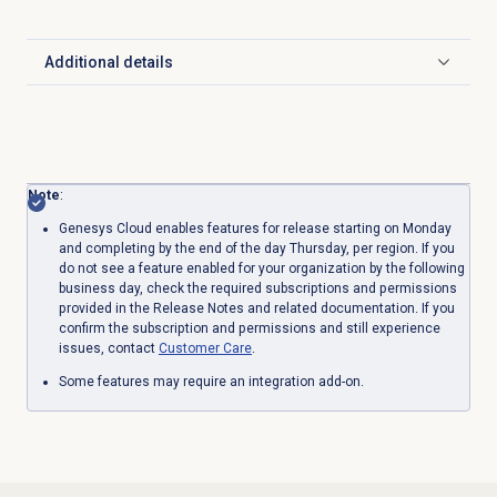
Additional details
Click to expand
Note
:
Genesys Cloud enables features for release starting on Monday
and completing by the end of the day Thursday, per region. If you
do not see a feature enabled for your organization by the following
business day, check the required subscriptions and permissions
provided in the Release Notes and related documentation. If you
confirm the subscription and permissions and still experience
issues, contact
Customer Care
.
Some features may require an integration add-on.