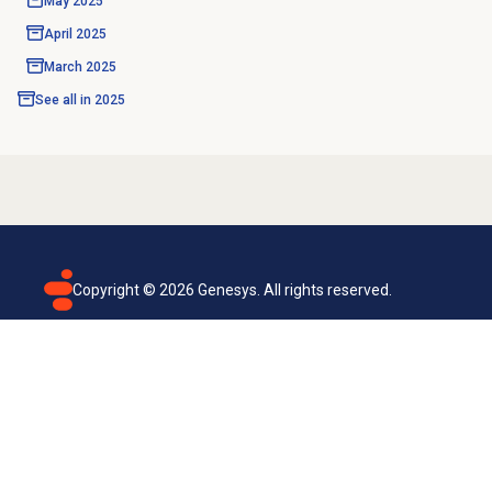
May 2025
April 2025
March 2025
See all in
2025
Copyright ©
2026
Genesys. All rights reserved.
Terms of use
Privacy policy
Email subscription
Genesys Cloud accessibility statement
Cookies settings