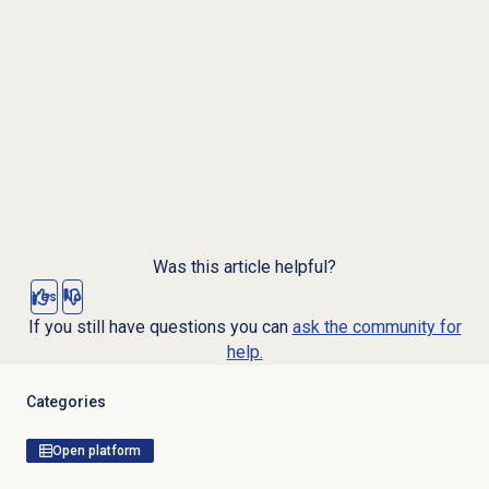
Was this article helpful?
Yes
No
If you still have questions you can
ask the community for
help.
Categories
Open platform