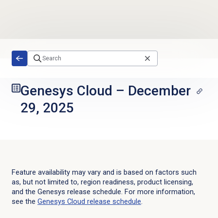
Skip to main content
Genesys Cloud
–
December
29, 2025
Feature availability may vary and is based on factors such
as, but not limited to, region readiness, product licensing,
and the Genesys release schedule. For more information,
see the
Genesys Cloud
release schedule
.