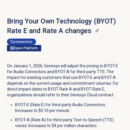
Bring Your Own Technology (BYOT)
Rate E and Rate A changes
connectors
Open Platform
On January 1, 2026, Genesys will adjust the pricing to BYOT-E
for Audio Connectors and BYOT-A for third-party TTS. The
impact for existing customers that use BYOT-E and BYOT-A
depends on the current usage and commitment volumes. For
direct impact dates to BYOT Rate A and BYOT Rate E,
organizations should refer to their Genesys Cloud contract.
BYOT-E (Rate E) for third-party Audio Connectors:
Increases to $0.10 per minute.
BYOT-A (Rate A) for third-party Text-to-Speech (TTS)
voices: Increases to $4 per million characters.