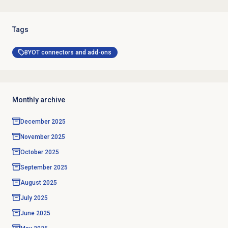
Tags
BYOT connectors and add-ons
Monthly archive
December 2025
November 2025
October 2025
September 2025
August 2025
July 2025
June 2025