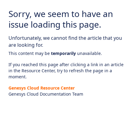
Sorry, we seem to have an
issue loading this page.
Unfortunately, we cannot find the article that you
are looking for.
This content may be
temporarily
unavailable.
If you reached this page after clicking a link in an article
in the Resource Center, try to refresh the page in a
moment.
Genesys Cloud Resource Center
Genesys Cloud Documentation Team