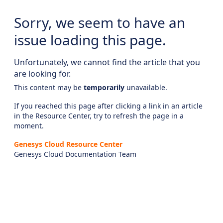
Sorry, we seem to have an
issue loading this page.
Unfortunately, we cannot find the article that you
are looking for.
This content may be
temporarily
unavailable.
If you reached this page after clicking a link in an article
in the Resource Center, try to refresh the page in a
moment.
Genesys Cloud Resource Center
Genesys Cloud Documentation Team