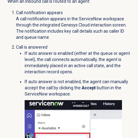
When an inbound call is routed to an agent:
Call notification appears
A call notification appears in the ServiceNow workspace
through the integrated Genesys Cloud interaction screen.
The notification includes key call details such as caller ID
and queue name.
Call is answered
If auto answer is enabled (either at the queue or agent
level), the call connects automatically, the agent is
immediately placed in an active call state, and the
interaction record opens.
If auto answer is not enabled, the agent can manually
accept the call by clicking the
Accept
button in the
ServiceNow workspace.