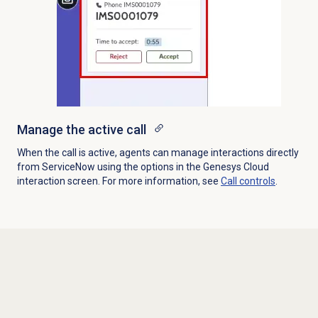
Manage the active call
When the call is active, agents can manage interactions directly
from ServiceNow using the options in the Genesys Cloud
interaction screen. For more information, see
Call controls
.