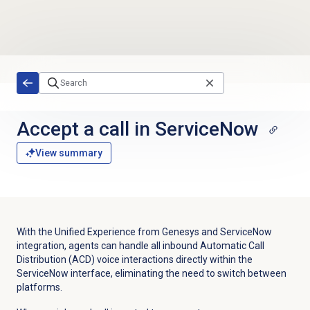
Skip to main content
Accept a call
in ServiceNow
View summary
With the Unified Experience from Genesys and ServiceNow
integration, agents can handle all inbound Automatic Call
Distribution (ACD) voice interactions directly within the
ServiceNow interface, eliminating the need to switch between
platforms.