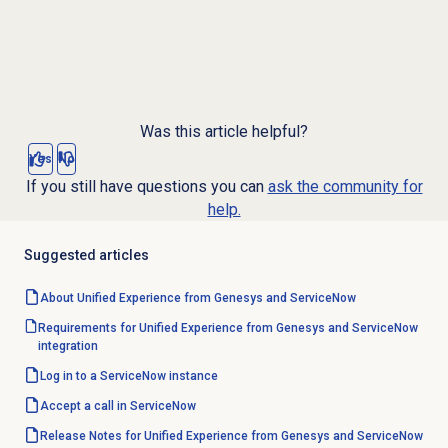
Was this article helpful?
Yes
No
If you still have questions you can
ask the community for
help.
Suggested articles
About Unified Experience from Genesys and ServiceNow
Requirements for Unified Experience from Genesys and ServiceNow
integration
Log in to a ServiceNow instance
Accept a call
in ServiceNow
Release Notes for Unified Experience from Genesys and ServiceNow