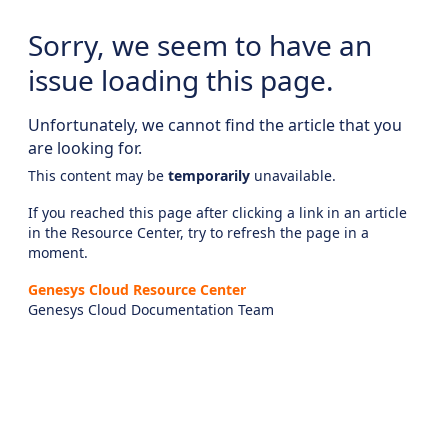
Sorry, we seem to have an
issue loading this page.
Unfortunately, we cannot find the article that you
are looking for.
This content may be
temporarily
unavailable.
If you reached this page after clicking a link in an article
in the Resource Center, try to refresh the page in a
moment.
Genesys Cloud Resource Center
Genesys Cloud Documentation Team