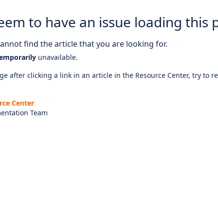
eem to have an issue loading this 
nnot find the article that you are looking for.
emporarily
unavailable.
e after clicking a link in an article in the Resource Center, try to r
rce Center
entation Team