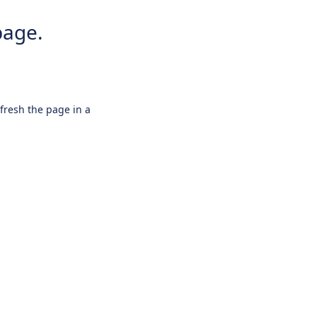
page.
efresh the page in a