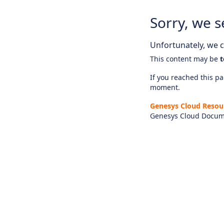
Sorry, we s
Unfortunately, we ca
This content may be
t
If you reached this pag
moment.
Genesys Cloud Resou
Genesys Cloud Docum