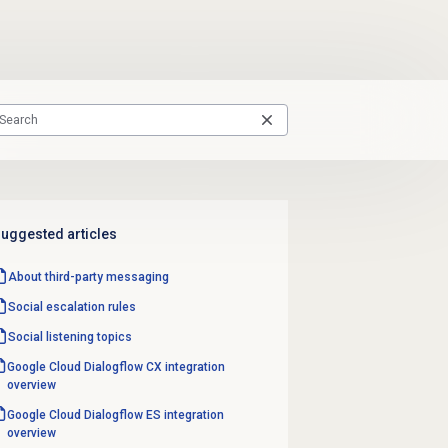
uggested articles
About third-party messaging
Social escalation rules
Social listening topics
Google Cloud Dialogflow CX integration
overview
Google Cloud Dialogflow ES integration
overview