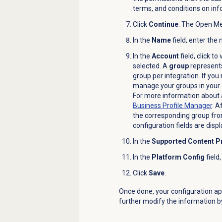
terms, and conditions on inf
Click
Continue
. The
Open Mes
In the
Name
field, enter the
In the
Account
field, click t
selected. A
group
represents
group per integration. If you
manage your groups in your
For more information about a
Business Profile
Manager
.
Af
the corresponding group fr
configuration fields are disp
In the
Supported Content Pr
In the
Platform Config
field
Click
Save
.
Once done, your configuration a
further modify the information by