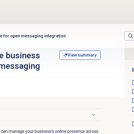
le for open messaging integration
e business
View summary
n messaging
S
u can manage your business’s online presence across