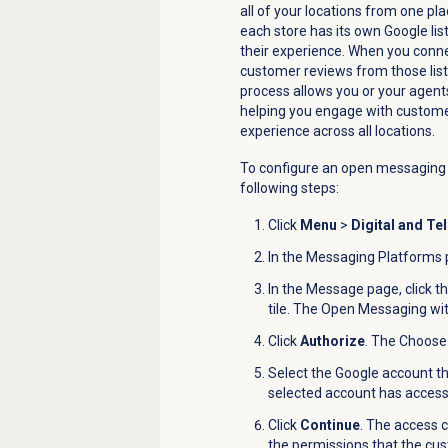
all of your locations from one pla
each store has its own Google li
their experience.
When you connec
customer reviews from those lis
process allows you or your agents
helping you engage with custome
experience across all locations.
To configure an o
pen messaging w
following steps:
Click
Menu
>
Digital and Te
In the
Messaging Platforms
In the
Message
page, click t
tile. The
Open Messaging with
Click
Authorize
.
The
Choose
Select the Google account th
selected account has access t
Click
Continue
. The access 
the permissions that the cus