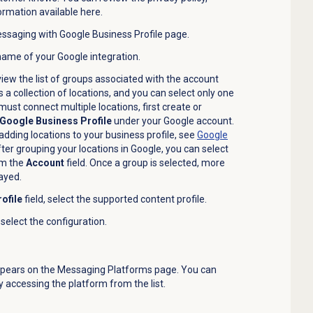
ormation available here.
saging with Google Business Profile
page.
 name of your Google integration.
o view the list of groups associated with the account
 a collection of locations, and you can select only one
 must connect multiple locations, first create or
Google Business Profile
under your Google account.
dding locations to your business profile, see
Google
ter grouping your locations in Google, you can select
om the
Account
field. Once a group is selected, more
layed.
ofile
field, select the supported content profile.
, select the configuration.
ppears on the
Messaging Platforms
page. You can
 accessing the platform from the list.