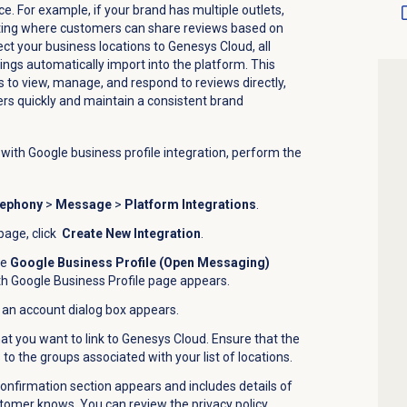
ce. For example, if your brand has multiple outlets,
sting where customers can share reviews based on
t your business locations to Genesys Cloud, all
tings automatically
import
into the platform.
This
 to view, manage, and respond to reviews directly,
rs quickly and maintain a consistent brand
ith Google business profile
integration, perform the
lephony
>
Message
>
Platform Integrations
.
page, click
Create New Integration
.
he
Google Business Profile (Open Messaging)
 Google Business Profile
page appears.
 an account
dialog box appears.
at you want to link to Genesys Cloud. Ensure that the
o the groups associated with your list of locations.
confirmation section appears and includes details of
tomer knows. You can review the privacy policy,