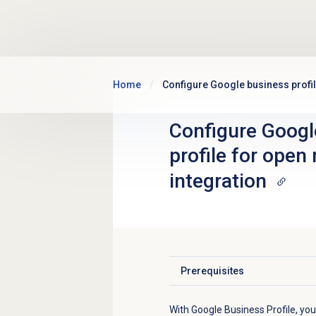
Skip to main content
Home
Configure Google business profi
Configure Googl
profile for ope
integration
Prerequisites
Click to expand
With Google Business Profile, yo