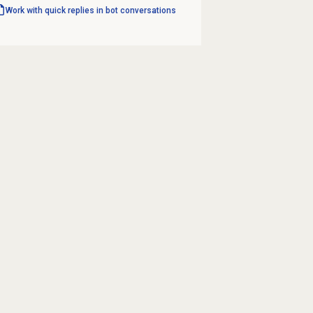
Work with quick replies in bot conversations