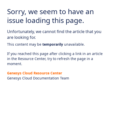
Sorry, we seem to have an
issue loading this page.
Unfortunately, we cannot find the article that you
are looking for.
This content may be
temporarily
unavailable.
If you reached this page after clicking a link in an article
in the Resource Center, try to refresh the page in a
moment.
Genesys Cloud Resource Center
Genesys Cloud Documentation Team