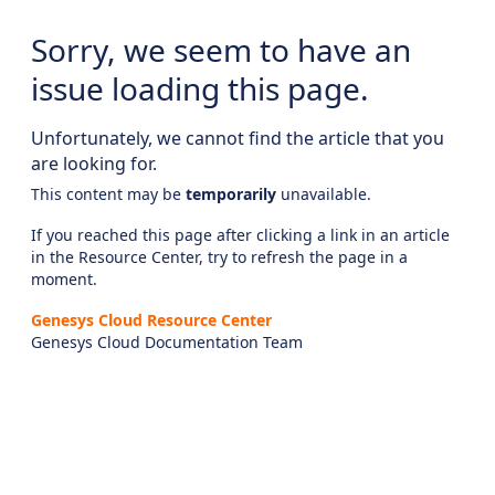
Sorry, we seem to have an
issue loading this page.
Unfortunately, we cannot find the article that you
are looking for.
This content may be
temporarily
unavailable.
If you reached this page after clicking a link in an article
in the Resource Center, try to refresh the page in a
moment.
Genesys Cloud Resource Center
Genesys Cloud Documentation Team