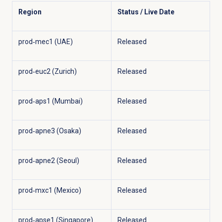
Region
Status / Live Date
prod‑mec1 (UAE)
Released
prod‑euc2 (Zurich)
Released
prod‑aps1 (Mumbai)
Released
prod‑apne3 (Osaka)
Released
prod‑apne2 (Seoul)
Released
prod‑mxc1 (Mexico)
Released
prod‑apse1 (Singapore)
Released