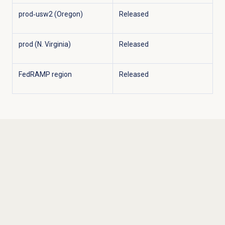
prod‑usw2 (Oregon)
Released
prod (N. Virginia)
Released
FedRAMP region
Released