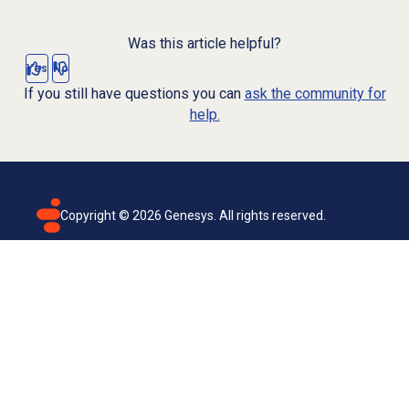
Was this article helpful?
Yes
No
If you still have questions you can
ask the community for
help.
Copyright ©
2026
Genesys. All rights reserved.
Terms of use
Privacy policy
Email subscription
Genesys Cloud accessibility statement
Cookies settings