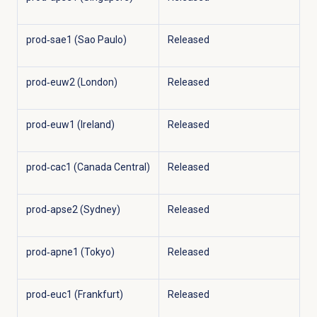
prod‑sae1 (Sao Paulo)
Released
prod‑euw2 (London)
Released
prod‑euw1 (Ireland)
Released
prod‑cac1 (Canada Central)
Released
prod‑apse2 (Sydney)
Released
prod‑apne1 (Tokyo)
Released
prod‑euc1 (Frankfurt)
Released