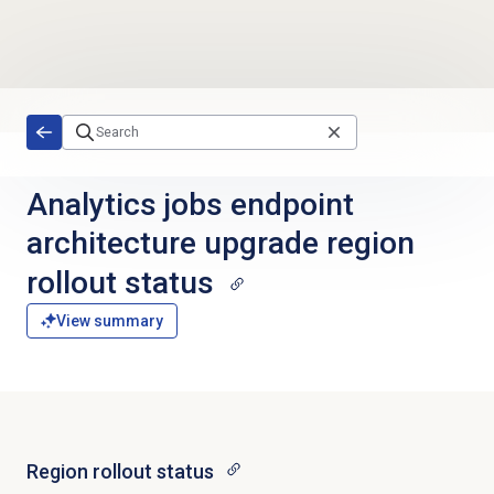
Skip to main content
Analytics jobs endpoint
architecture upgrade region
rollout status
View summary
Region rollout status