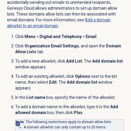
accidentally sending out emails to unintended recipients,
Genesys Cloud allows administrators to set up domain allow
lists. These domains allow lists can then be associated with
email domains. For more information, see
Add a domain
allowlist to an email domain
.
Click
Menu
>
Digital and Telephony
>
Email
.
Click
Organization Email Settings
, and open the
Domain
Allow Lists
tab.
To add a new allowlist, click
Add List
. The
Add domain list
window appears.
To edit an existing allowlist, click
Options
next to the list
name, then select
Edit
. The
Add domain list
window
appears.
In the
List name
box, specify the name of the allowlist.
To add a domain name to the allowlist, type it in the
Add
allowed domain
box, then click
Plus
.
Note
: The following restrictions apply to domain allow lists:
A domain allowlist can only contain up to 20 items.