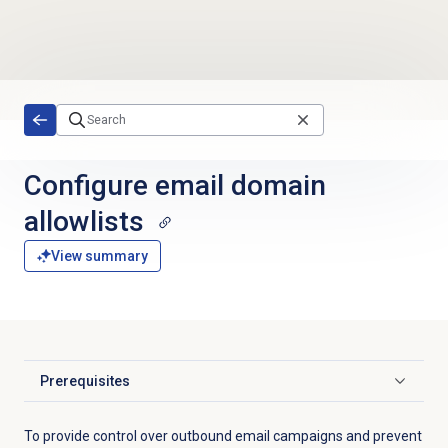
Skip to main content
Configure
email domain
allowlists
View summary
Prerequisites
Click to expand
To provide
control over outbound email campaigns and prevent