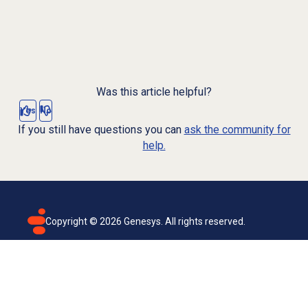
Was this article helpful?
Yes
No
If you still have questions you can
ask the community for
help.
Copyright ©
2026
Genesys. All rights reserved.
Terms of use
Privacy policy
Email subscription
Genesys Cloud accessibility statement
Cookies settings