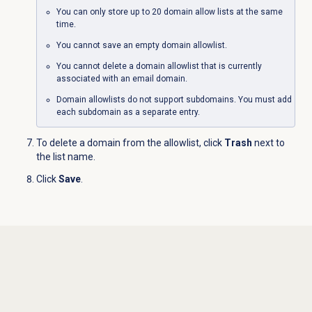
You can only store up to 20 domain allow lists at the same
time.
You cannot save an empty domain allowlist.
You cannot delete a domain allowlist that is currently
associated with an email domain.
Domain allowlists do not support subdomains. You must add
each subdomain as a separate entry.
To delete a domain from the allowlist, click
Trash
next to
the list name.
Click
Save
.