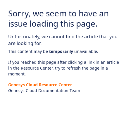
Sorry, we seem to have an
issue loading this page.
Unfortunately, we cannot find the article that you
are looking for.
This content may be
temporarily
unavailable.
If you reached this page after clicking a link in an article
in the Resource Center, try to refresh the page in a
moment.
Genesys Cloud Resource Center
Genesys Cloud Documentation Team