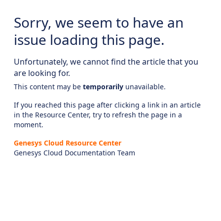
Sorry, we seem to have an
issue loading this page.
Unfortunately, we cannot find the article that you
are looking for.
This content may be
temporarily
unavailable.
If you reached this page after clicking a link in an article
in the Resource Center, try to refresh the page in a
moment.
Genesys Cloud Resource Center
Genesys Cloud Documentation Team