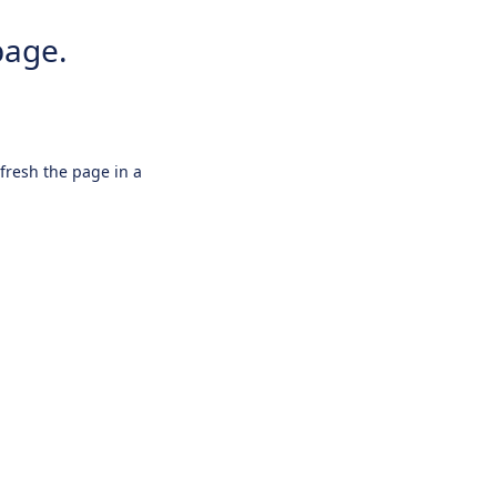
page.
efresh the page in a