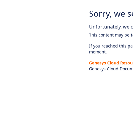
Sorry, we s
Unfortunately, we ca
This content may be
t
If you reached this pag
moment.
Genesys Cloud Resou
Genesys Cloud Docum