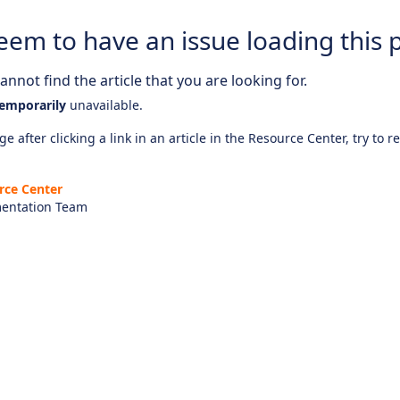
eem to have an issue loading this 
nnot find the article that you are looking for.
emporarily
unavailable.
e after clicking a link in an article in the Resource Center, try to r
rce Center
entation Team