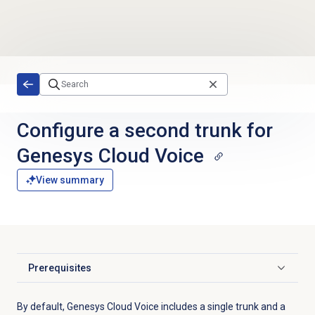
Skip to main content
Configure a second trunk for
Genesys Cloud Voice
View summary
Prerequisites
Click to expand
By default, Genesys Cloud Voice includes a single trunk and a