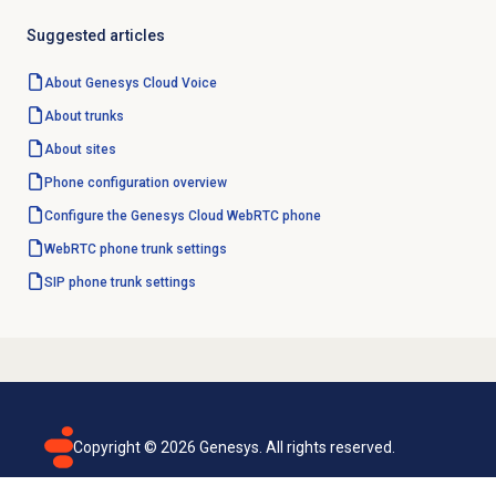
Suggested articles
About
Genesys Cloud Voice
About trunks
About sites
Phone configuration overview
Configure the
Genesys Cloud
WebRTC phone
WebRTC phone trunk settings
SIP phone trunk settings
Copyright ©
2026
Genesys. All rights reserved.
Terms of use
Privacy policy
Email subscription