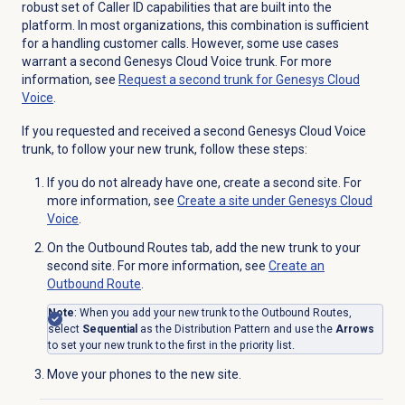
robust set of Caller ID capabilities that are built into the
platform. In most organizations, this combination is sufficient
for a handling customer calls. However, some use cases
warrant a second Genesys Cloud Voice trunk. For more
information, see
Request a second trunk for Genesys Cloud
Voice
.
If you requested and received a second Genesys Cloud Voice
trunk, to follow your new trunk, follow these steps:
If you do not already have one, create a second site. For
more information, see
Create a site under
Genesys Cloud
Voice
.
On the
Outbound Routes
tab, add the new trunk to your
second site. For more information, see
Create an
Outbound Route
.
Note
: When you add your new trunk to the Outbound Routes,
select
Sequential
as the Distribution Pattern and use the
Arrows
to set your new trunk to the first in the priority list.
Move your phones to the new site.