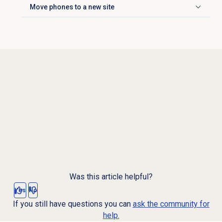
Move phones to a new site
Click to expand
Was this article helpful?
Yes
No
If you still have questions you can
ask the community for
help.