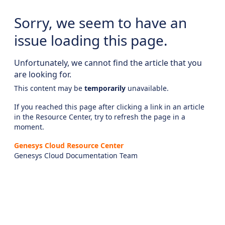
Sorry, we seem to have an
issue loading this page.
Unfortunately, we cannot find the article that you
are looking for.
This content may be
temporarily
unavailable.
If you reached this page after clicking a link in an article
in the Resource Center, try to refresh the page in a
moment.
Genesys Cloud Resource Center
Genesys Cloud Documentation Team