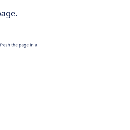
page.
efresh the page in a