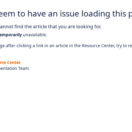
eem to have an issue loading this 
nnot find the article that you are looking for.
emporarily
unavailable.
e after clicking a link in an article in the Resource Center, try to r
rce Center
entation Team