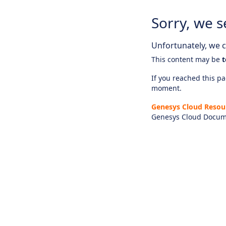
Sorry, we s
Unfortunately, we ca
This content may be
t
If you reached this pag
moment.
Genesys Cloud Resou
Genesys Cloud Docum