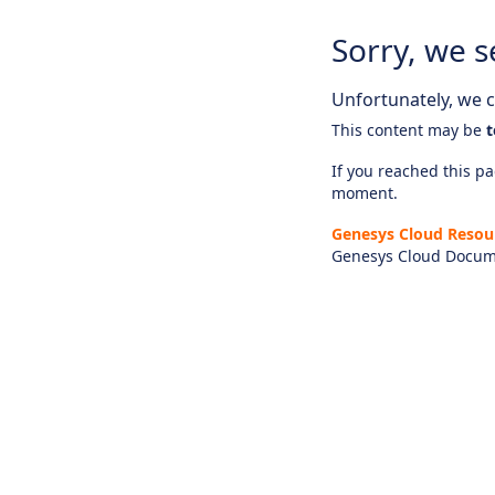
Sorry, we s
Unfortunately, we ca
This content may be
t
If you reached this pag
moment.
Genesys Cloud Resou
Genesys Cloud Docum