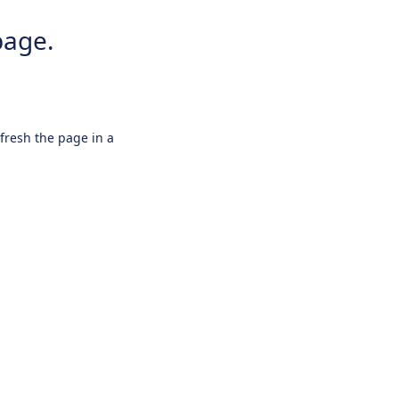
page.
efresh the page in a