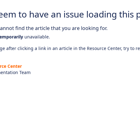
eem to have an issue loading this 
nnot find the article that you are looking for.
emporarily
unavailable.
e after clicking a link in an article in the Resource Center, try to r
rce Center
entation Team