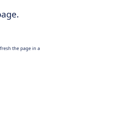
page.
efresh the page in a