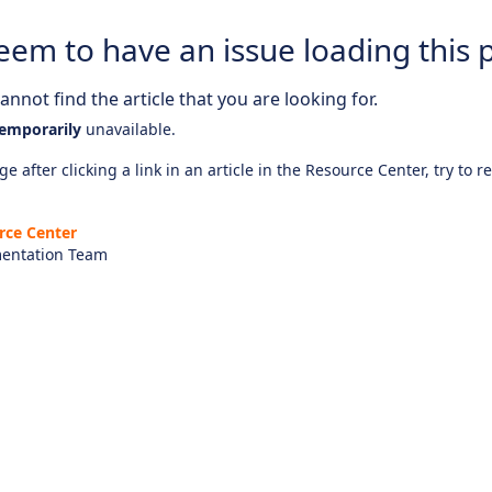
eem to have an issue loading this 
nnot find the article that you are looking for.
emporarily
unavailable.
e after clicking a link in an article in the Resource Center, try to r
rce Center
entation Team