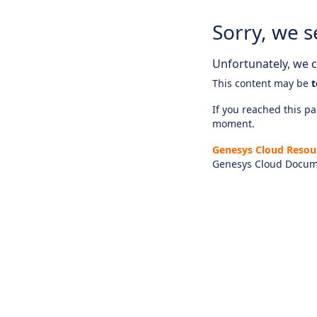
Sorry, we s
Unfortunately, we ca
This content may be
t
If you reached this pag
moment.
Genesys Cloud Resou
Genesys Cloud Docum