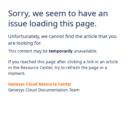
Sorry, we seem to have an
issue loading this page.
Unfortunately, we cannot find the article that you
are looking for.
This content may be
temporarily
unavailable.
If you reached this page after clicking a link in an article
in the Resource Center, try to refresh the page in a
moment.
Genesys Cloud Resource Center
Genesys Cloud Documentation Team