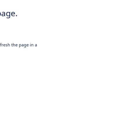
page.
efresh the page in a