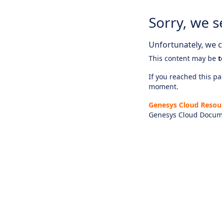
Sorry, we s
Unfortunately, we ca
This content may be
t
If you reached this pag
moment.
Genesys Cloud Resou
Genesys Cloud Docum