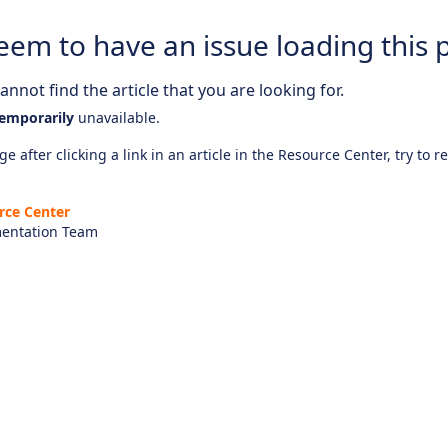
eem to have an issue loading this 
nnot find the article that you are looking for.
emporarily
unavailable.
e after clicking a link in an article in the Resource Center, try to r
rce Center
entation Team