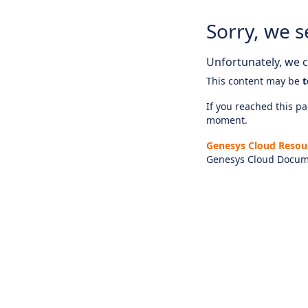
Sorry, we s
Unfortunately, we ca
This content may be
t
If you reached this pag
moment.
Genesys Cloud Resou
Genesys Cloud Docum