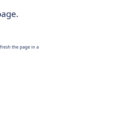
page.
efresh the page in a