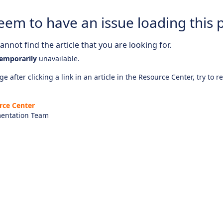
eem to have an issue loading this 
nnot find the article that you are looking for.
emporarily
unavailable.
e after clicking a link in an article in the Resource Center, try to r
rce Center
entation Team