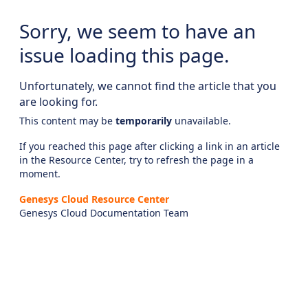
Sorry, we seem to have an
issue loading this page.
Unfortunately, we cannot find the article that you
are looking for.
This content may be
temporarily
unavailable.
If you reached this page after clicking a link in an article
in the Resource Center, try to refresh the page in a
moment.
Genesys Cloud Resource Center
Genesys Cloud Documentation Team