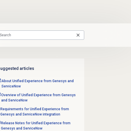
uggested articles
About Unified Experience from Genesys and
ServiceNow
Overview of Unified Experience from Genesys
and ServiceNow
Requirements for Unified Experience from
Genesys and ServiceNow integration
Release Notes for Unified Experience from
Genesys and ServiceNow