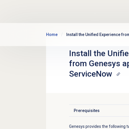
Skip to main content
Home
Install the Unified Experience f
Install the Unif
from Genesys ap
ServiceNow
Prerequisites
Click to expand
Genesys provides the following t