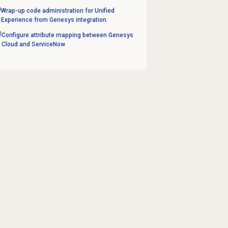
Wrap-up code administration for Unified
Experience from Genesys integration
Configure attribute mapping between Genesys
Cloud and ServiceNow