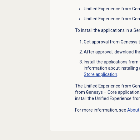
Unified Experience from Gen
Unified Experience from Gen
To install the applications in a S
Get approval from Genesys to 
After approval, download th
Install the applications fro
information about installing
Store application
.
The Unified Experience from Gen
from Genesys – Core application. H
install the Unified Experience fr
For more information, see
About 