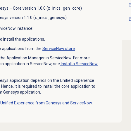
esys – Core version 1.0.0 (x_inics_gen_core)
esys version 1.1.0 (x_inics_genesys)
erviceNow instance:
install the applications.
e applications from the
ServiceNow store
.
m the Application Manager in ServiceNow. For more
 an application in ServiceNow, see
Install a ServiceNow
esys application depends on the Unified Experience
ence, it is required to install the core application to
om Genesys application.
Unified Experience from Genesys and ServiceNow
.