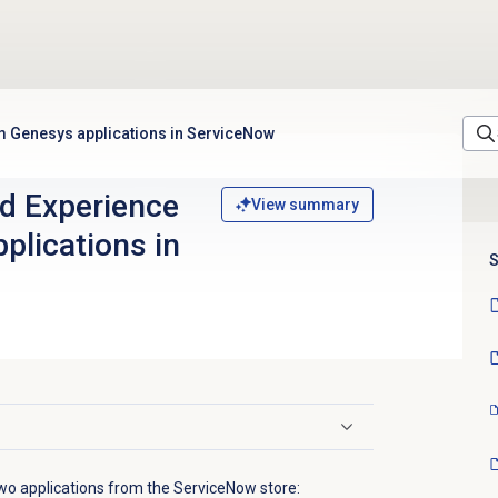
rom Genesys applications in ServiceNow
ied Experience
View summary
plications in
S
wo applications from the ServiceNow store: