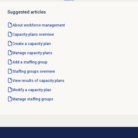
Suggested articles
About
workforce management
Capacity plans
overview
Create a
capacity plan
Manage
capacity plans
Add a staffing group
Staffing groups
overview
View results of
capacity plans
Modify a
capacity plan
Manage staffing groups