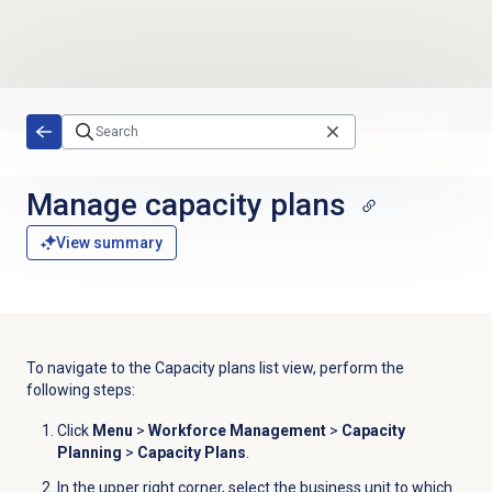
Skip to main content
Manage
capacity plans
View summary
To navigate to the Capacity plans list view, perform the
following steps:
Click
Menu
>
Workforce Management
>
Capacity
Planning
>
Capacity Plans
.
In the upper right corner, select the business unit to which