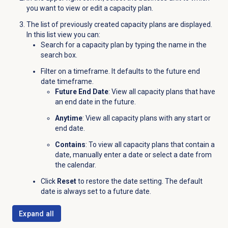
you want to view or edit a capacity plan.
The list of previously created capacity plans are displayed.
In this list view you can:
Search for a capacity plan by typing the name in the
search box.
Filter on a timeframe. It defaults to the future end
date timeframe.
Future End Date
: View all capacity plans that have
an end date in the future.
Anytime
: View all capacity plans with any start or
end date.
Contains
: To view all capacity plans that contain a
date, manually enter a date or select a date from
the calendar.
Click
Reset
to restore the date setting. The default
date is always set to a future date.
Expand all