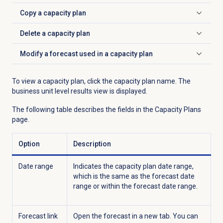
Copy a
capacity plan
Click to expand
Delete a
capacity plan
Click to expand
Modify a forecast used in a capacity plan
Click to expand
To view a capacity plan, click the capacity plan name. The
business unit level results view is displayed.
The following table describes the fields in the
Capacity Plans
page.
Option
Description
Date range
Indicates the capacity plan date range,
which is the same as the forecast date
range or within the forecast date range.
Forecast link
Open the forecast in a new tab. You can