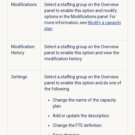
Modifications
Select a staffing group on the
Overview
panel to enable this option and modify
options in the
Modifications
panel. For
more information, see
Modify a
capacity
plan
.
Modification
Select a staffing group on the
Overview
History
panel to enable this option and view the
modification history.
Settings
Select a staffing group on the
Overview
panel to enable this option and do one of
the following:
Change the name of the capacity
plan.
Add or update the description.
Change the FTE definition.
Save
changes.