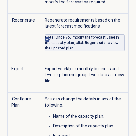
modify the forecast as required.
Regenerate
Regenerate requirements based on the
latest forecast modifications.
Note
: Once you modify the forecast used in
the capacity plan, click
Regenerate
to view
the updated plan.
Export
Export weekly or monthly business unit
level or planning group level data as a .csv
file.
Configure
You can change the details in any of the
Plan
following:
Name of the capacity plan.
Description of the capacity plan.
Forecast.