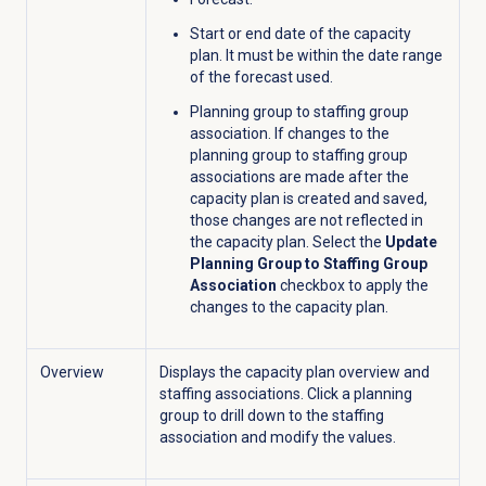
Start or end date of the capacity
plan. It must be within the date range
of the forecast used.
Planning group to staffing group
association.
If changes to the
planning group to staffing group
associations are made after the
capacity plan is created and saved,
those changes are not reflected in
the capacity plan. Select the
Update
Planning Group to Staffing Group
Association
checkbox to apply the
changes to the capacity plan.
Overview
Displays the capacity plan overview and
staffing associations. Click a planning
group to drill down to the staffing
association and modify the values.