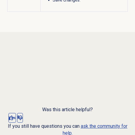
Was this article helpful?
Yes
No
If you still have questions you can
ask the community for
help.