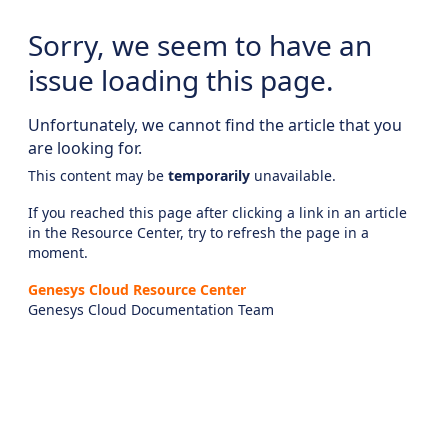
Sorry, we seem to have an
issue loading this page.
Unfortunately, we cannot find the article that you
are looking for.
This content may be
temporarily
unavailable.
If you reached this page after clicking a link in an article
in the Resource Center, try to refresh the page in a
moment.
Genesys Cloud Resource Center
Genesys Cloud Documentation Team