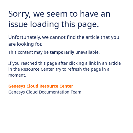
Sorry, we seem to have an
issue loading this page.
Unfortunately, we cannot find the article that you
are looking for.
This content may be
temporarily
unavailable.
If you reached this page after clicking a link in an article
in the Resource Center, try to refresh the page in a
moment.
Genesys Cloud Resource Center
Genesys Cloud Documentation Team