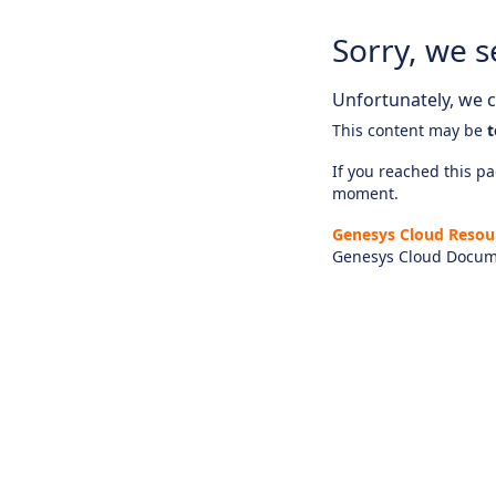
Sorry, we s
Unfortunately, we ca
This content may be
t
If you reached this pag
moment.
Genesys Cloud Resou
Genesys Cloud Docum