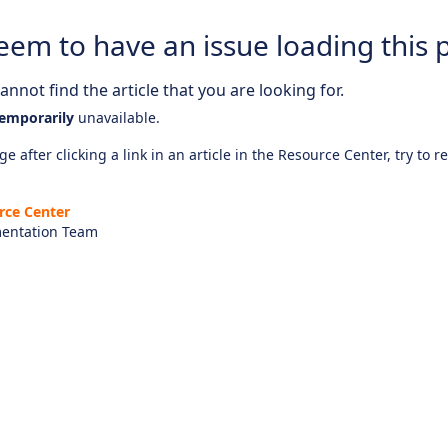
eem to have an issue loading this 
nnot find the article that you are looking for.
emporarily
unavailable.
e after clicking a link in an article in the Resource Center, try to r
rce Center
entation Team