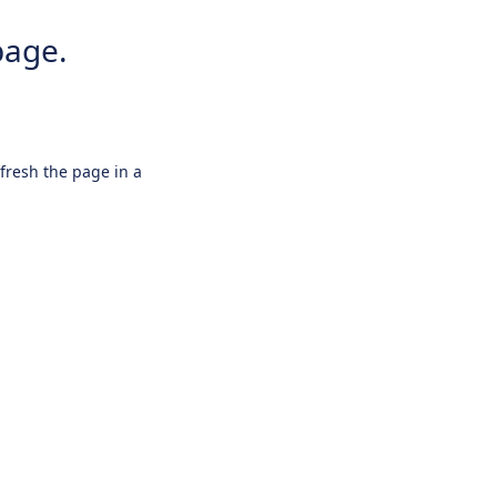
page.
efresh the page in a