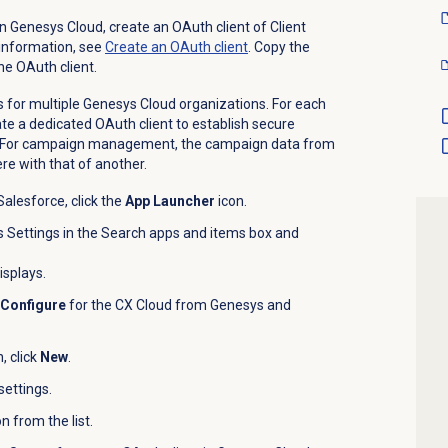
in Genesys Cloud, create an OAuth client of Client
 information, see
Create an
OAuth client
. Copy the
he OAuth client.
 for multiple Genesys Cloud organizations. For each
te a dedicated OAuth client to establish secure
. For campaign management, the campaign data from
re with that of another.
alesforce, click the
App Launcher
icon.
 Settings in the Search apps and items box and
isplays.
Configure
for the CX Cloud from Genesys and
, click
New
.
settings.
 from the list.