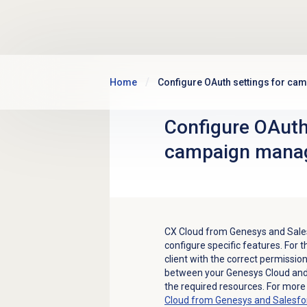
Skip to main content
Home
Configure OAuth settings for c
Configure OAuth
campaign mana
CX Cloud from Genesys and Salesf
configure specific features. For 
client with the correct permissio
between your Genesys Cloud and 
the required resources. For more
Cloud from Genesys and Salesfo