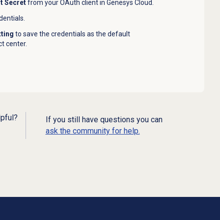
nt Secret
from your OAuth client in Genesys Cloud.
dentials.
tting
to save the credentials as the default
t center.
lpful?
If you still have questions you can
ask the community for help.