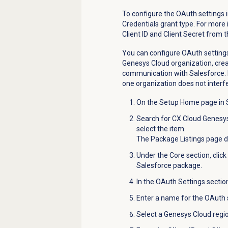
To configure the
OAuth
settings 
Credentials grant type. For more
Client ID and Client Secret from t
You can configure OAuth settings
Genesys Cloud organization, crea
communication with Salesforce
one organization does not interfe
On the Setup Home page in S
Search for CX Cloud Genesys
select the item.
The Package Listings page d
Under the Core section, click
Salesforce package.
In the OAuth Settings section
Enter a name for the
OAuth
Select a Genesys Cloud region