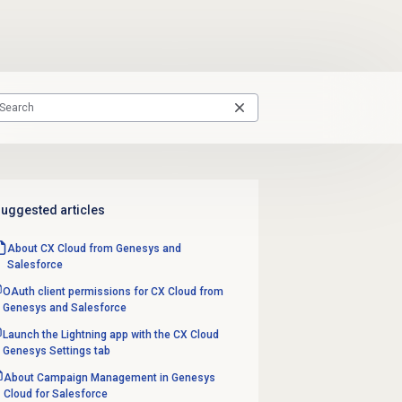
uggested articles
About CX Cloud from Genesys and
Salesforce
OAuth client permissions for CX Cloud from
Genesys and Salesforce
Launch the Lightning app with the CX Cloud
Genesys Settings tab
About Campaign Management in Genesys
Cloud for Salesforce