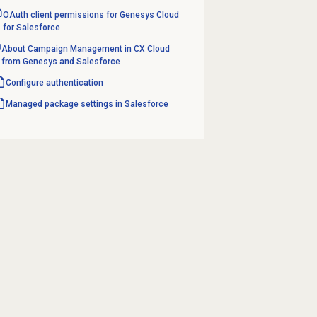
OAuth client permissions for Genesys Cloud
for Salesforce
About Campaign Management in CX Cloud
from Genesys and Salesforce
Configure authentication
Managed package settings in Salesforce