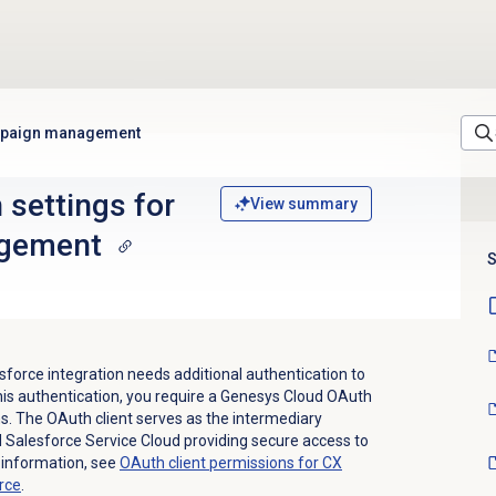
ampaign management
 settings for
View summary
gement
S
orce integration needs additional authentication to
this authentication, you require a Genesys Cloud OAuth
ns. The OAuth client serves as the intermediary
Salesforce Service Cloud providing secure access to
 information, see
OAuth client permissions for CX
rce
.