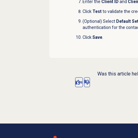
Enter the
Client ID
and
Clie
Click
Test
to validate the cre
(Optional) Select
Default Se
authentication for the contac
Click
Save
.
Was this article he
Yes
No