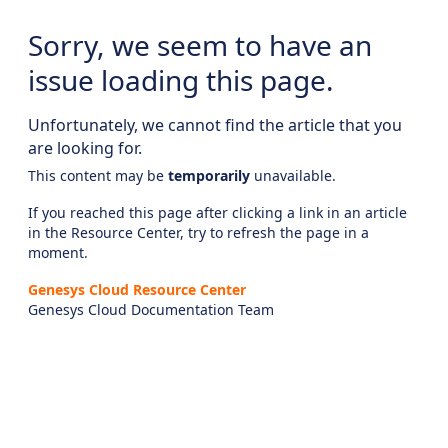
Sorry, we seem to have an
issue loading this page.
Unfortunately, we cannot find the article that you
are looking for.
This content may be
temporarily
unavailable.
If you reached this page after clicking a link in an article
in the Resource Center, try to refresh the page in a
moment.
Genesys Cloud Resource Center
Genesys Cloud Documentation Team