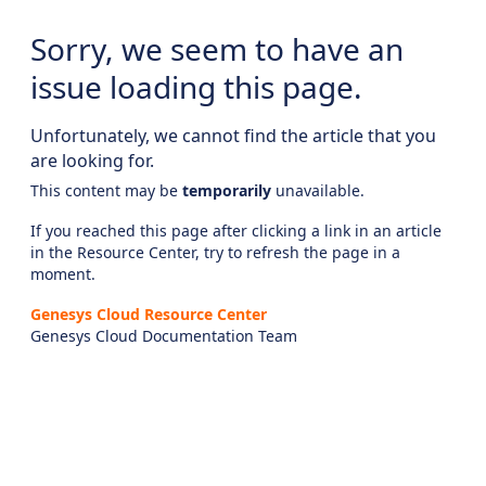
Sorry, we seem to have an
issue loading this page.
Unfortunately, we cannot find the article that you
are looking for.
This content may be
temporarily
unavailable.
If you reached this page after clicking a link in an article
in the Resource Center, try to refresh the page in a
moment.
Genesys Cloud Resource Center
Genesys Cloud Documentation Team