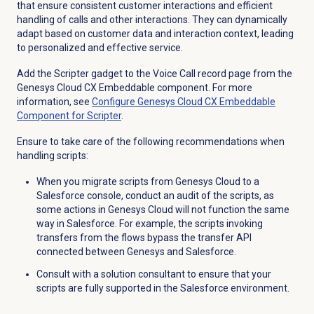
that ensure consistent customer interactions and efficient
handling of calls and other interactions. They can dynamically
adapt based on customer data and interaction context, leading
to personalized and effective service.
Add the Scripter gadget to the Voice Call record page from the
Genesys Cloud CX Embeddable component. For more
information, see
Configure Genesys Cloud CX Embeddable
Component for Scripter
.
Ensure to take care of the following recommendations when
handling scripts:
When you migrate scripts from Genesys Cloud to a
Salesforce console, conduct an audit of the scripts, as
some actions in Genesys Cloud will not function the same
way in Salesforce. For example, the scripts invoking
transfers from the flows bypass the transfer API
connected between Genesys and Salesforce.
Consult with a solution consultant to ensure that your
scripts are fully supported in the Salesforce environment.