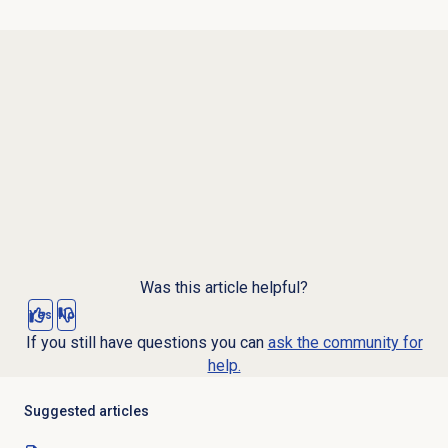
Was this article helpful?
Yes
No
If you still have questions you can
ask the community for
help.
Suggested articles