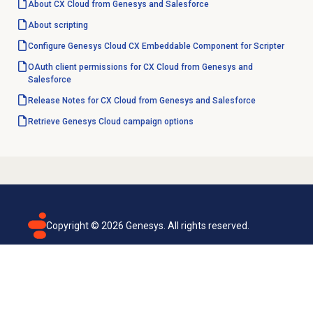
About CX Cloud from Genesys and Salesforce
About scripting
Configure Genesys Cloud CX Embeddable Component for Scripter
OAuth client permissions for CX Cloud from Genesys and
Salesforce
Release Notes for CX Cloud from Genesys and Salesforce
Retrieve Genesys Cloud campaign options
Copyright ©
2026
Genesys. All rights reserved.
Terms of use
Privacy policy
Email subscription
Genesys Cloud accessibility statement
Cookies settings