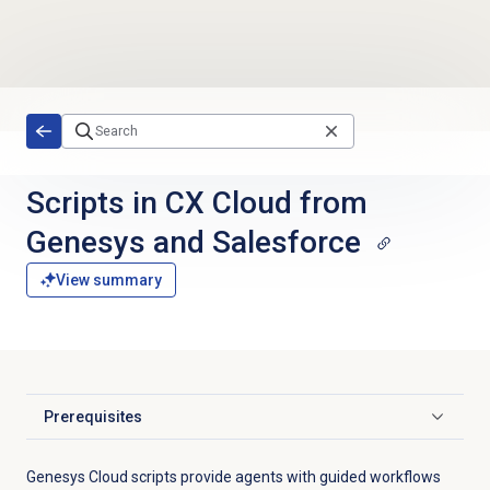
Skip to main content
Scripts in CX Cloud from
Genesys and Salesforce
View summary
Prerequisites
Click to expand
Genesys Cloud scripts provide agents with guided workflows